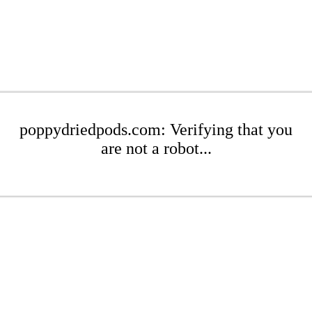
poppydriedpods.com: Verifying that you
are not a robot...