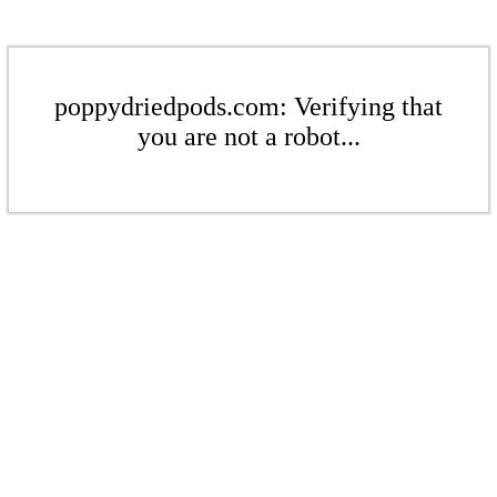
poppydriedpods.com: Verifying that
you are not a robot...