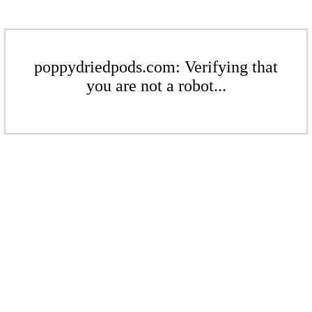
poppydriedpods.com: Verifying that
you are not a robot...