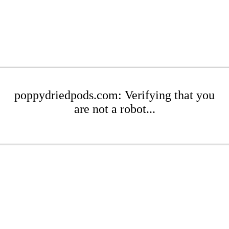
poppydriedpods.com: Verifying that you
are not a robot...