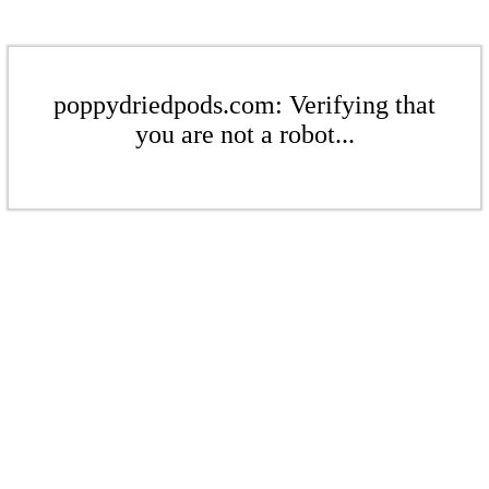
poppydriedpods.com: Verifying that
you are not a robot...