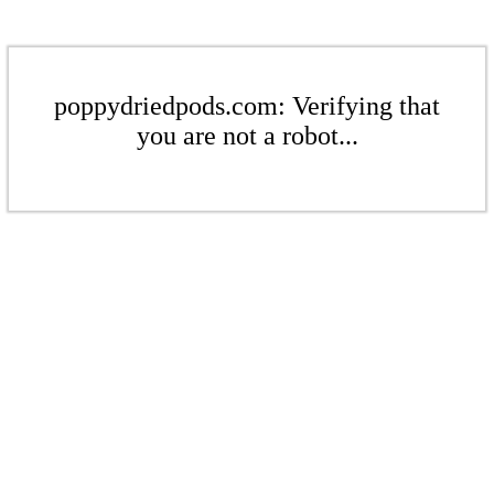
poppydriedpods.com: Verifying that
you are not a robot...