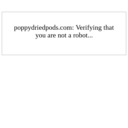
poppydriedpods.com: Verifying that
you are not a robot...