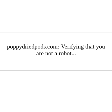
poppydriedpods.com: Verifying that you
are not a robot...