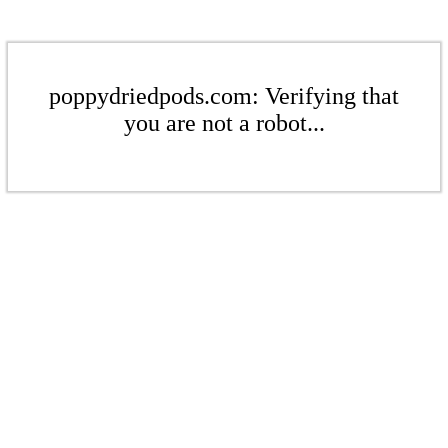
poppydriedpods.com: Verifying that
you are not a robot...