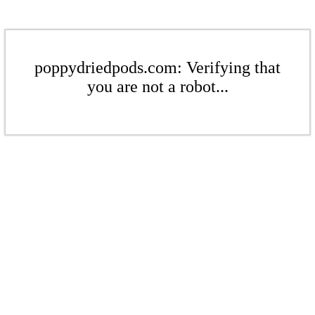
poppydriedpods.com: Verifying that
you are not a robot...