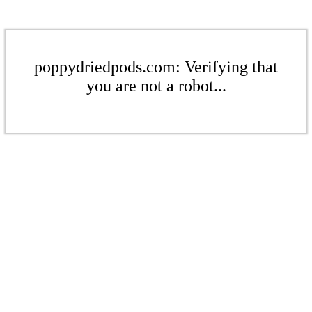
poppydriedpods.com: Verifying that
you are not a robot...