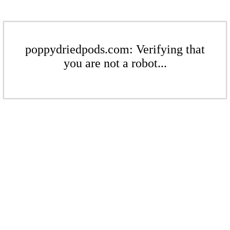
poppydriedpods.com: Verifying that
you are not a robot...