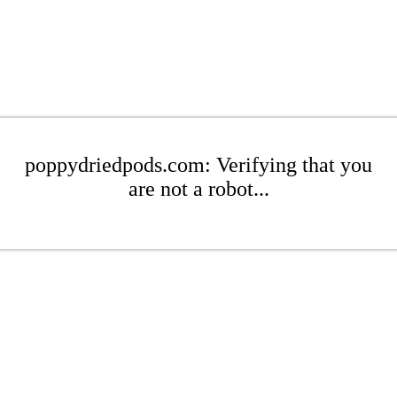
poppydriedpods.com: Verifying that you
are not a robot...