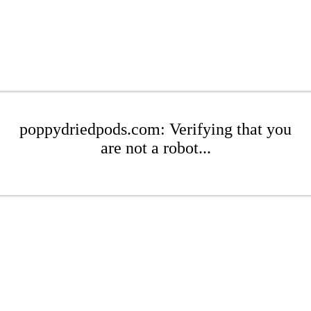
poppydriedpods.com: Verifying that you
are not a robot...