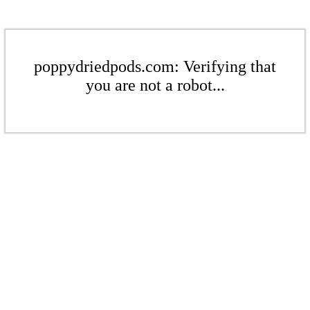
poppydriedpods.com: Verifying that
you are not a robot...