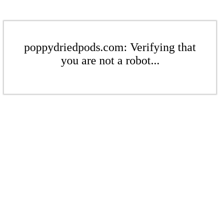
poppydriedpods.com: Verifying that
you are not a robot...