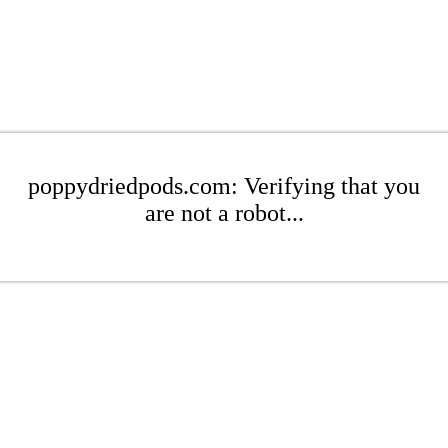
poppydriedpods.com: Verifying that you
are not a robot...