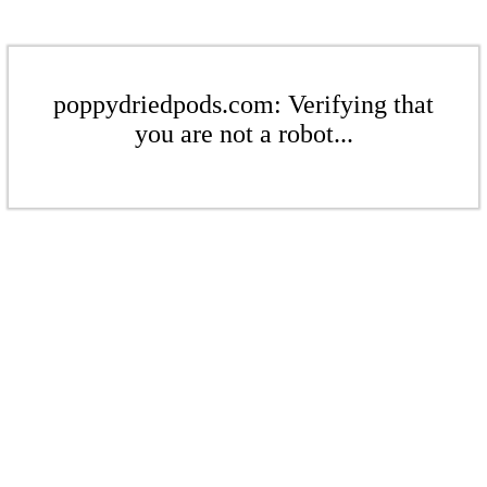
poppydriedpods.com: Verifying that
you are not a robot...