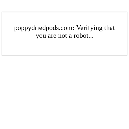
poppydriedpods.com: Verifying that
you are not a robot...