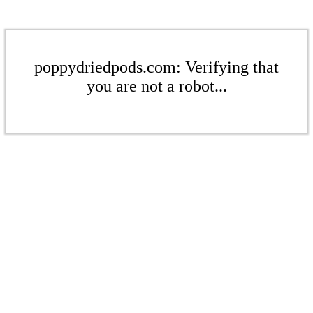
poppydriedpods.com: Verifying that
you are not a robot...