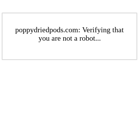
poppydriedpods.com: Verifying that
you are not a robot...