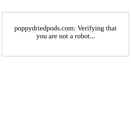
poppydriedpods.com: Verifying that
you are not a robot...