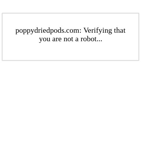
poppydriedpods.com: Verifying that
you are not a robot...