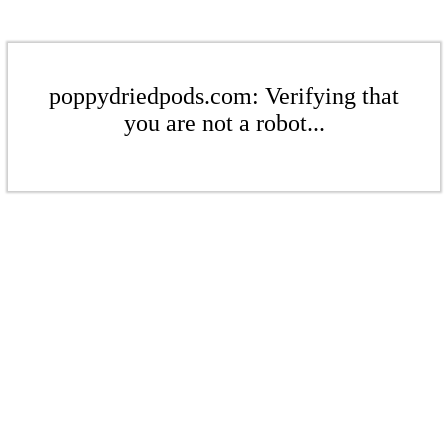
poppydriedpods.com: Verifying that
you are not a robot...