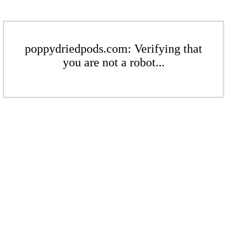
poppydriedpods.com: Verifying that
you are not a robot...