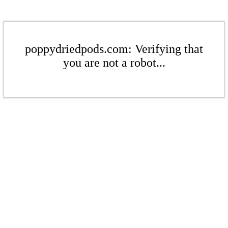
poppydriedpods.com: Verifying that
you are not a robot...