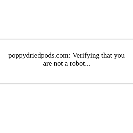
poppydriedpods.com: Verifying that you
are not a robot...